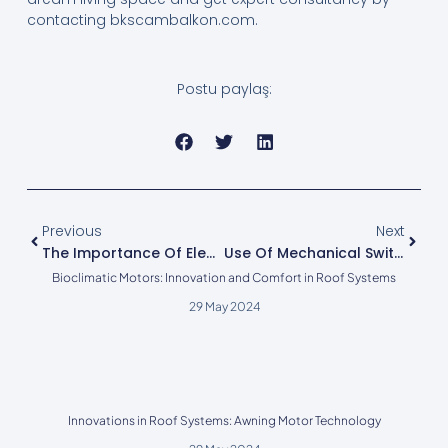
contacting bkscambalkon.com.
Postu paylaş:
Previous
Next
The Importance Of Electronic Limit Motor In Glazing Systems
Use Of Mechanical Switches In Glazing Systems
Bioclimatic Motors: Innovation and Comfort in Roof Systems
29 May 2024
Innovations in Roof Systems: Awning Motor Technology