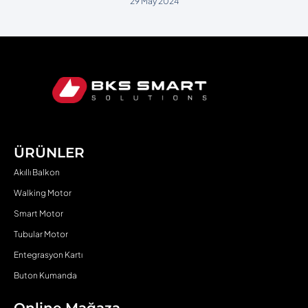
29 May 2024
ÜRÜNLER
Akıllı Balkon
Walking Motor
Smart Motor
Tubular Motor
Entegrasyon Kartı
Buton Kumanda