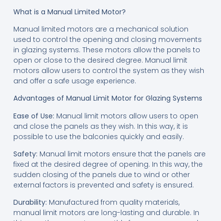
What is a Manual Limited Motor?
Manual limited motors are a mechanical solution
used to control the opening and closing movements
in glazing systems. These motors allow the panels to
open or close to the desired degree. Manual limit
motors allow users to control the system as they wish
and offer a safe usage experience.
Advantages of Manual Limit Motor for Glazing Systems
Ease of Use:
Manual limit motors allow users to open
and close the panels as they wish. In this way, it is
possible to use the balconies quickly and easily.
Safety:
Manual limit motors ensure that the panels are
fixed at the desired degree of opening. In this way, the
sudden closing of the panels due to wind or other
external factors is prevented and safety is ensured.
Durability:
Manufactured from quality materials,
manual limit motors are long-lasting and durable. In