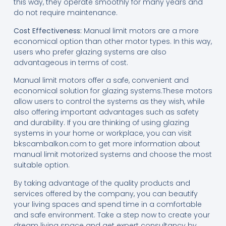
this way, they operate smoothly for many years and
do not require maintenance.
Cost Effectiveness:
Manual limit motors are a more
economical option than other motor types. In this way,
users who prefer glazing systems are also
advantageous in terms of cost.
Manual limit motors offer a safe, convenient and
economical solution for glazing systems.These motors
allow users to control the systems as they wish, while
also offering important advantages such as safety
and durability. If you are thinking of using glazing
systems in your home or workplace, you can visit
bkscambalkon.com to get more information about
manual limit motorized systems and choose the most
suitable option.
By taking advantage of the quality products and
services offered by the company, you can beautify
your living spaces and spend time in a comfortable
and safe environment. Take a step now to create your
dream living space and get expert consultancy by