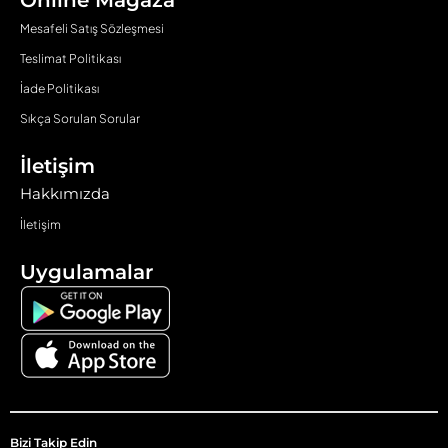
Online Mağaza
Mesafeli Satış Sözleşmesi
Teslimat Politikası
İade Politikası
Sıkça Sorulan Sorular
İletişim
Hakkımızda
İletişim
Uygulamalar
Bizi Takip Edin​