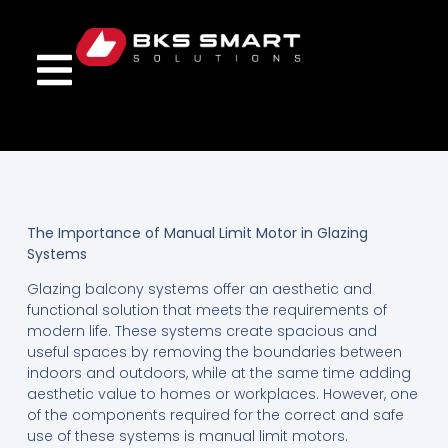
The Importance of Manual Limit Motor in Glazing
Systems
Glazing balcony systems offer an aesthetic and
functional solution that meets the requirements of
modern life. These systems create spacious and
useful spaces by removing the boundaries between
indoors and outdoors, while at the same time adding
aesthetic value to homes or workplaces. However, one
of the components required for the correct and safe
use of these systems is manual limit motors.